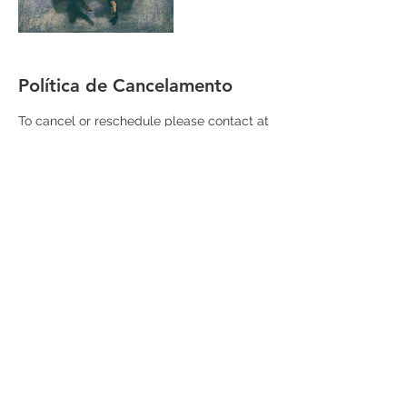
Política de Cancelamento
To cancel or reschedule please contact at
least 24 hours in advance.
Informações de contato
+55 11 983022237
forwardprep@gmail.com