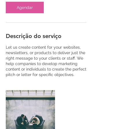
Agendar
Descrição do serviço
Let us create content for your websites,
newsletters, or products to deliver just the
right message to your clients or staff. We
help companies to develop marketing
content or individuals to create the perfect
pitch or letter for specific objectives.