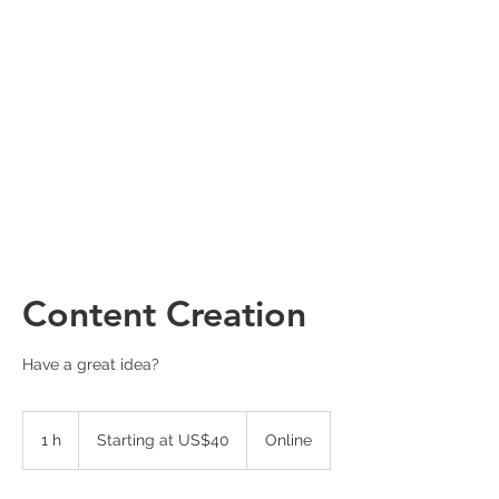
Content Creation
Have a great idea?
Starting
at
1 h
1
Starting at US$40
Online
US$40