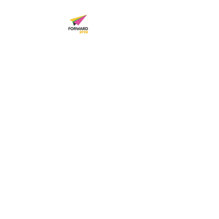
FORWARD PREP